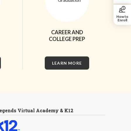
How to
Enroll
CAREER AND
COLLEGE PREP
LEARN MORE
egends Virtual Academy & K12