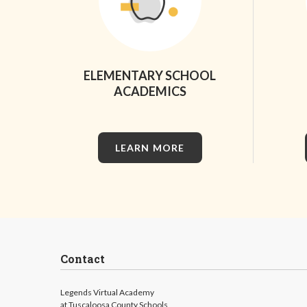
ELEMENTARY SCHOOL
ACADEMICS
LEARN MORE
Contact
Legends Virtual Academy
at Tuscaloosa County Schools