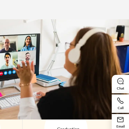
ross all grades, K12’s curriculum uses a blend
s and how they are delivered. It establishes
Chat
 interactive games, video, and text.
Call
Email