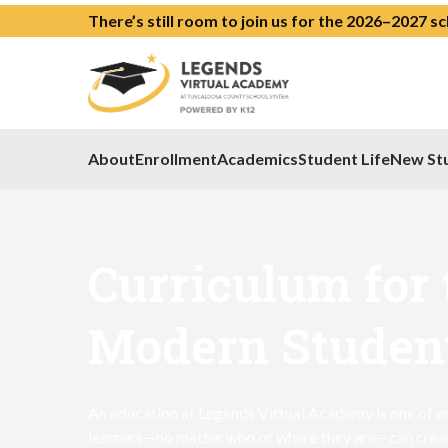
There’s still room to join us for the 2026–2027 s
About
Enrollment
Academics
Student Life
New St
Curriculum for 
Modern Studen
An education at Legends Virtual Academy is one of en
learners—no matter who or where they are—can create