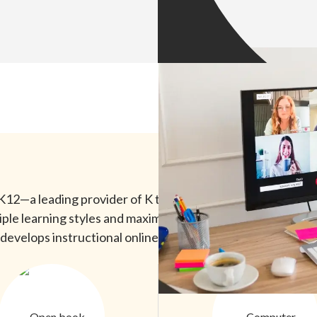
12—a leading provider of K through 12 online learning. Ac
e learning styles and maximize both the quality of lesson
develops instructional online experiences with animations,