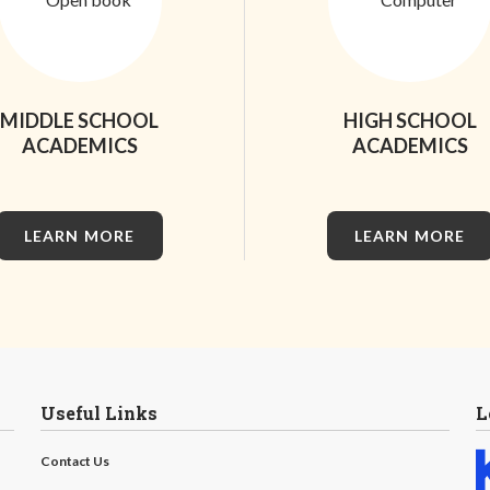
MIDDLE SCHOOL
HIGH SCHOOL
ACADEMICS
ACADEMICS
LEARN MORE
LEARN MORE
Useful Links
L
Contact Us