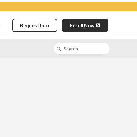
Request Info
Enroll Now
Search
Search in https://lva.k12.com/