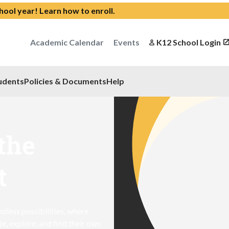
chool year!
Learn how to enroll
.
Academic Calendar
Events
K12 School Login
udents
Policies & Documents
Help
the
t
dless possibilities, where
, explore, and find their own