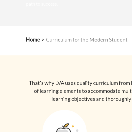
path to success.
Home
>
Curriculum for the Modern Student
That’s why LVA uses quality curriculum from K
of learning elements to accommodate multipl
learning objectives and thoroughly 