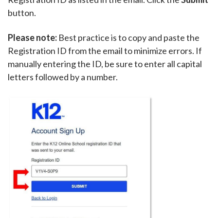
button.
Please note:
Best practice is to copy and paste the
Registration ID from the email to minimize errors. If
manually entering the ID, be sure to enter all capital
letters followed by a number.