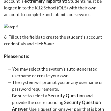
account is
extremely important
! Students must be
logged in to the K12 School (OLS) with their own
account to complete and submit coursework.
6. Fill out the fields to create the student’s account
credentials and click
Save
.
Please note:
You may select the system’s auto-generated
username or create your own.
The system will prompt you on any username or
password requirements.
Be sure to select a
Security Question
and
provide the corresponding
Security Question
Answer
. Use a question-answer pair that is both