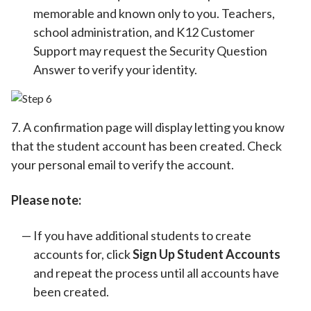
memorable and known only to you. Teachers,
school administration, and K12 Customer
Support may request the Security Question
Answer to verify your identity.
7. A confirmation page will display letting you know
that the student account has been created. Check
your personal email to verify the account.
Please note:
If you have additional students to create
accounts for, click
Sign Up Student Accounts
and repeat the process until all accounts have
been created.