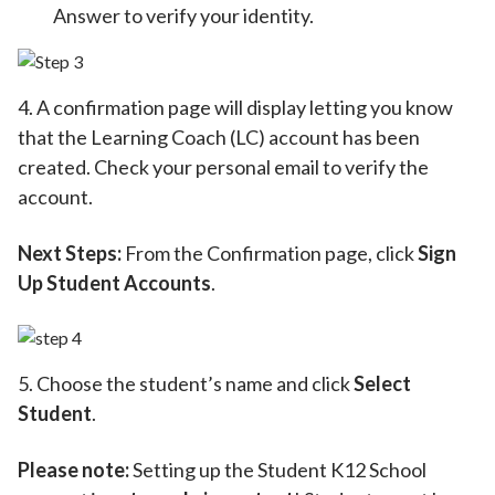
Answer to verify your identity.
4. A confirmation page will display letting you know
that the Learning Coach (LC) account has been
created. Check your personal email to verify the
account.
Next Steps:
From the Confirmation page, click
Sign
Up Student Accounts
.
5. Choose the student’s name and click
Select
Student
.
Please note:
Setting up the Student K12 School