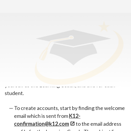
Home
>
Tools for New Students & Learning Coaches
>
Set Up Your K12 School (OLS) Accounts
Learning Coach and student accounts have slightly
different functions, so it’s important to create
separate accounts in the K12 School (OLS)—one for
yourself as the Learning Coach, and one for each
student.
To create accounts, start by finding the welcome
email which is sent from
K12-
confirmation@k12.com
to the email address