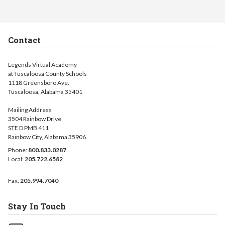
Contact
Legends Virtual Academy
at Tuscaloosa County Schools
1118 Greensboro Ave.
Tuscaloosa, Alabama 35401
Mailing Address
3504 Rainbow Drive
STE D PMB 411
Rainbow City, Alabama 35906
Phone:
800.833.0287
Local:
205.722.6582
Fax:
205.994.7040
Stay In Touch