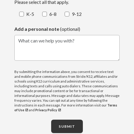
Please select all that apply.
K-5
6-8
9-12
Add a personal note
(optional)
What can we help you with?
By submitting the information above, you consent to receive text
and mobile phone communications from Stride/K12, affiliates and/or
schools using K12 curriculum and administrative services,
including texts and calls using auto dialers. These communications
may include promotional content or be for transactional or
informational purposes. Message and data rates may apply. Message
frequency varies. You can opt out at any time by following the
instructions in each message. For more information visit our
Terms
of Use
and
Privacy Policy
SUBMIT