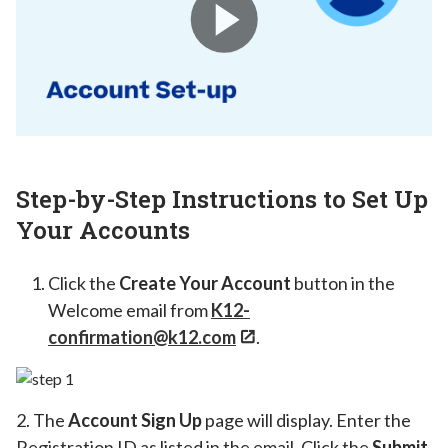
Step-by-Step Instructions to Set Up
Your Accounts
Click the
Create Your Account
button in the
Welcome email from
K12-
confirmation@k12.com
.
2. The
Account Sign Up
page will display. Enter the
Registration ID as listed in the email. Click the
Submit