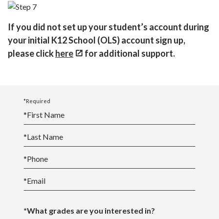
If you did not set up your student’s account during
your initial K12 School (OLS) account sign up,
please click
here
for additional support.
*Required
*
First Name
*
Last Name
*
Phone
*
Email
*What grades are you interested in?