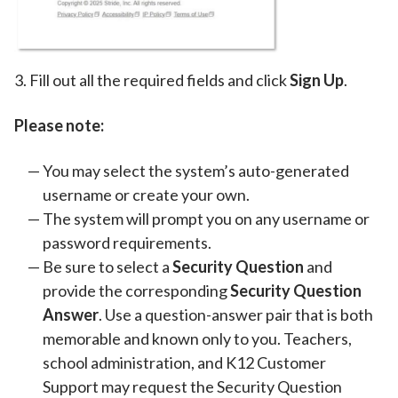
3. Fill out all the required fields and click
Sign Up
.
Please note:
You may select the system’s auto-generated
username or create your own.
The system will prompt you on any username or
password requirements.
Be sure to select a
Security Question
and
provide the corresponding
Security Question
Answer
. Use a question-answer pair that is both
memorable and known only to you. Teachers,
school administration, and K12 Customer
Support may request the Security Question