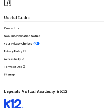
Useful Links
Contact Us
Non-Discrimination Notice
Your Privacy Choices
Privacy Policy
Accessibility
Terms of Use
Sitemap
Legends Virtual Academy & K12