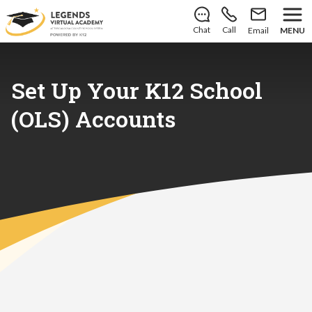
There’s still room to join us for the 2026–2027 school
year!
Learn how to enroll
.
Chat
Call
Email
MENU
Set Up Your K12 School
(OLS) Accounts