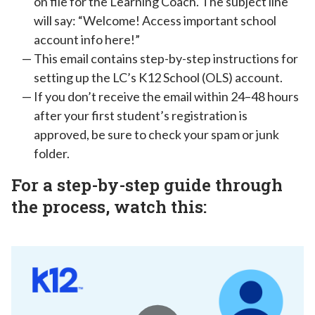
on file for the Learning Coach. The subject line
will say: “Welcome! Access important school
account info here!”
This email contains step-by-step instructions for
setting up the LC’s K12 School (OLS) account.
If you don’t receive the email within 24–48 hours
after your first student’s registration is
approved, be sure to check your spam or junk
folder.
For a step-by-step guide through
the process, watch this: